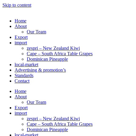
Skip to content
Home
About
Our Team
Export
import
zespri – New Zealand Kiwi
Cape – South Africa Table Grapes
Dominican Pineapple
local-market
Advertising & promotion’s
Standards
Contact
Home
About
Our Team
Export
import
zespri – New Zealand Kiwi
Cape – South Africa Table Grapes
Dominican Pineapple
local-market