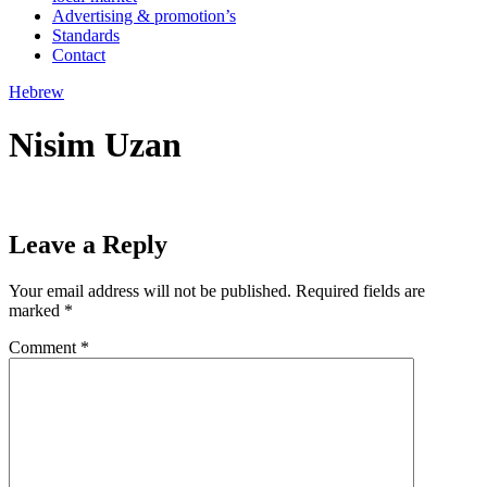
Advertising & promotion’s
Standards
Contact
Hebrew
Nisim Uzan
Leave a Reply
Your email address will not be published.
Required fields are
marked
*
Comment
*