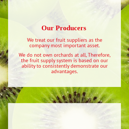
Our Producers‭ ‬
We treat our fruit suppliers as the
company most important asset.
We do not own orchards at all, Therefore,
the fruit supply system is based on our
ability to consistently demonstrate our
advantages.‬