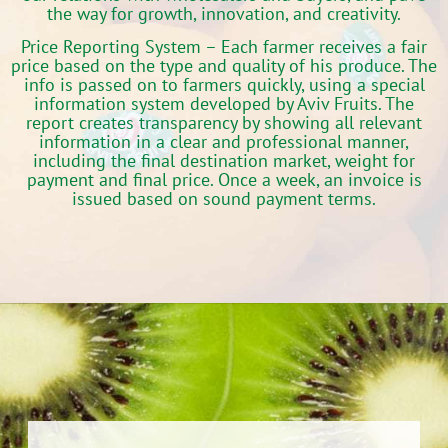
the way for growth, innovation, and creativity.
Price Reporting System
– Each farmer receives a fair
price based on the type and quality of his produce. The
info is passed on to farmers quickly, using a special
information system developed by Aviv Fruits. The
report creates transparency by showing all relevant
information in a clear and professional manner,
including the final destination market, weight for
payment and final price. Once a week, an invoice is
issued based on sound payment terms.‬