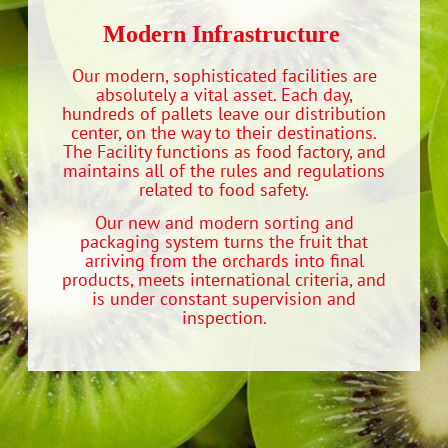
Modern Infrastructure‭ ‬
Our modern, sophisticated facilities are
absolutely a vital asset. Each day,
hundreds of pallets leave our distribution
center, on the way to their destinations.
The Facility functions as food factory, and
maintains all of the rules and regulations
related to food safety.
Our new and modern sorting and
packaging system turns the fruit that
arriving from the orchards into final
products, meets international criteria, and
is under constant supervision and
inspection.