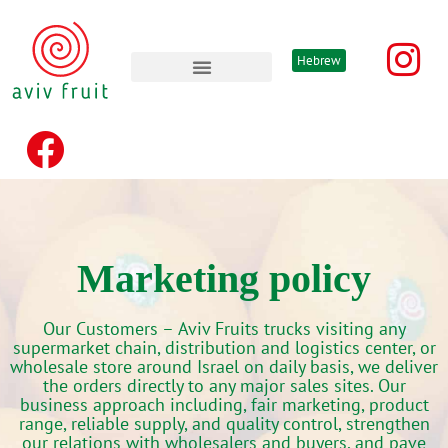
Hebrew
Advertising & promotion’s
Marketing policy
Our Customers –
Aviv Fruits trucks visiting any
supermarket chain, distribution and logistics center, or
wholesale store around Israel on daily basis, we deliver
the orders directly to any major sales sites. Our
business approach including, fair marketing, product
range, reliable supply, and quality control, strengthen
our relations with wholesalers and buyers, and pave