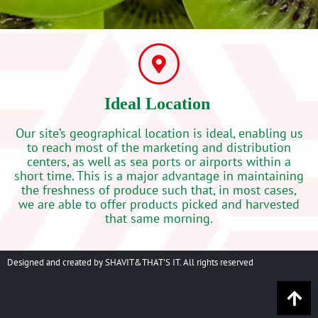
Ideal Location‭ ‬
Our site’s geographical location is ideal, enabling us
to reach most of the marketing and distribution
centers, as well as sea ports or airports within a
short time. This is a major advantage in maintaining
the freshness of produce such that, in most cases,
we are able to offer products picked and harvested
that same morning.‬
Designed and created by SHAVIT&THAT'S IT. All rights reserved