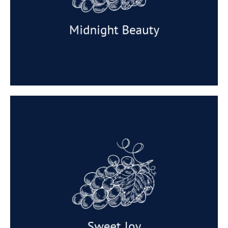
Taste: Sweet and delicious.
Available: February and March.
Midnight Beauty
Sweet Joy
A high productivity variety, Sweet Joy™ (IFG
Seventeen) is a mid-season black seedless
producing elongated oval shaped berries with
medium to large clusters. Sweet Joy™ is very
firm and crisp, and colours easily to full black.
Sweet Joy