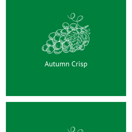
Autumn Crisp
Autumn Crisp is a late-season seedless green
grape. It has large, round berries with an
attractive milky pale green-yellow skin. The
flesh is very firm with a high level of dense
crispness. The variety is sweet with distinctively
crisp-juicy texture with a subtle Muscat aroma.
Autumn Crisp