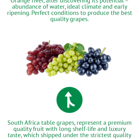
Orange river, after discovering its potential –
abundance of water, ideal climate and early
ripening. Perfect conditions to produce the best
quality grapes.
South Africa table grapes, represent a premium
quality fruit with long shelf-life and luxury
taste, which shipped under the strictest quality