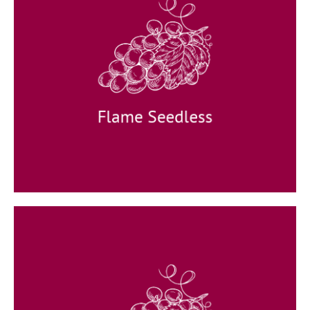
Flame Seedless
Appearance: round crispy grapes.
Taste: special taste with
a unique aroma.
Available: December to March.
Flame Seedless
Crimson Seedless