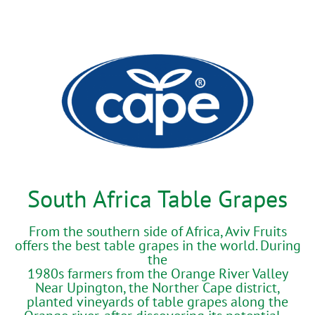
South Africa Table Grapes
From the southern side of Africa, Aviv Fruits
offers the best table grapes in the world. During
the
1980s farmers from the Orange River Valley
Near Upington, the Norther Cape district,
planted vineyards of table grapes along the