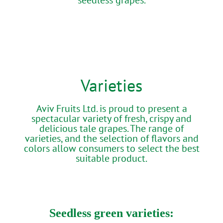
Varieties
Aviv Fruits Ltd. is proud to present a
spectacular variety of fresh, crispy and
delicious tale grapes. The range of
varieties, and the selection of flavors and
colors allow consumers to select the best
suitable product.
Seedless green varieties: