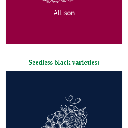
Available: April to June
Allison
Seedless black varieties:
Midnight Beauty
Appearance: Elongated medium-
sized black-blue grapes.