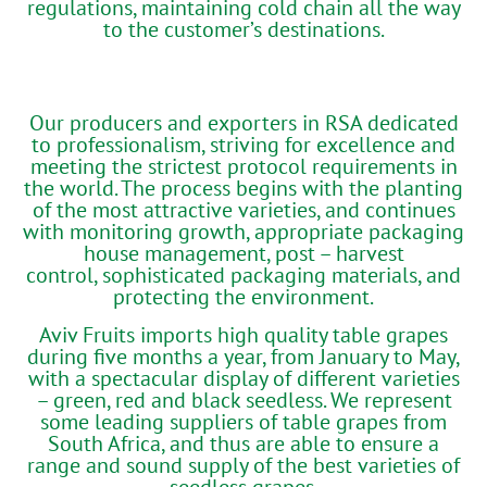
regulations, maintaining cold chain all the way
to the customer’s destinations.
Our producers and exporters in RSA dedicated
to professionalism, striving for excellence and
meeting the strictest protocol requirements in
the world. The process begins with the planting
of the most attractive varieties, and continues
with monitoring growth, appropriate packaging
house management, post – harvest
control, sophisticated packaging materials, and
protecting the environment.
Aviv Fruits imports high quality table grapes
during five months a year, from January to May,
with a spectacular display of different varieties
– green, red and black seedless. We represent
some leading suppliers of table grapes from
South Africa, and thus are able to ensure a
range and sound supply of the best varieties of
seedless grapes.