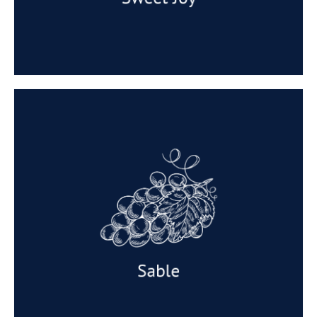
Sable
Appearance: Medium sized berry, and a
satisfying denseness to the flesh and a skin.
Taste: A delicious grapes with an intense
sweetness and a hint of Parma Violets.
Available: March to April.
Sable