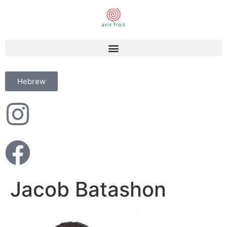
Hebrew
Jacob Batashon