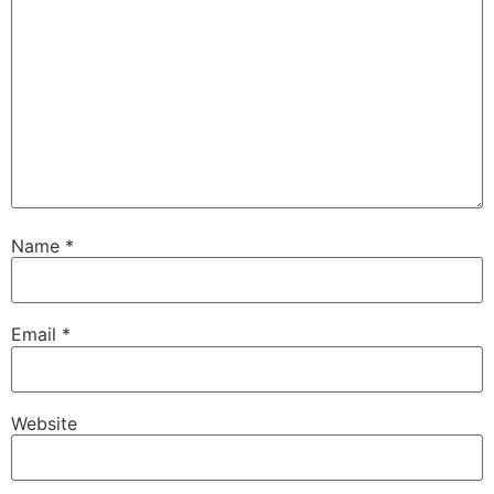
Name
*
Email
*
Website