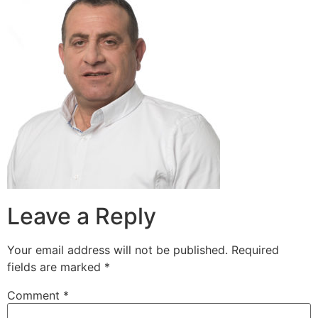
Leave a Reply
Your email address will not be published.
Required
fields are marked
*
Comment
*