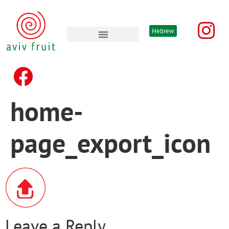
Hebrew
Advertising & promotion’s
home-
page_export_icon
Leave a Reply