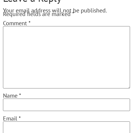
Your email address will not be published.
Required fields are marked
*
Comment
*
Name
*
Email
*