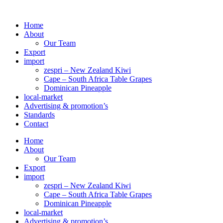
Skip
to
Home
content
About
Our Team
Export
import
zespri – New Zealand Kiwi
Cape – South Africa Table Grapes
Dominican Pineapple
local-market
Advertising & promotion’s
Standards
Contact
Home
About
Our Team
Export
import
zespri – New Zealand Kiwi
Cape – South Africa Table Grapes
Dominican Pineapple
local-market
Advertising & promotion’s