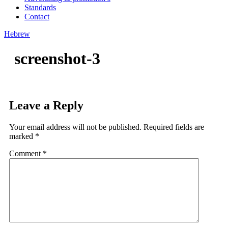
Standards
Contact
Hebrew
screenshot-3
Leave a Reply
Your email address will not be published.
Required fields are
marked
*
Comment
*