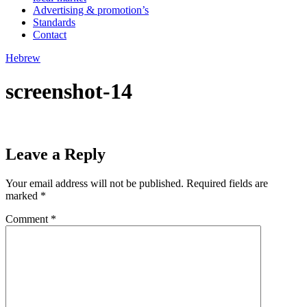
Advertising & promotion’s
Standards
Contact
Hebrew
screenshot-14
Leave a Reply
Your email address will not be published.
Required fields are
marked
*
Comment
*