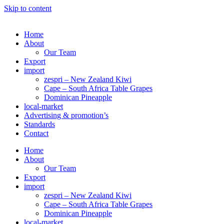
Skip to content
Home
About
Our Team
Export
import
zespri – New Zealand Kiwi
Cape – South Africa Table Grapes
Dominican Pineapple
local-market
Advertising & promotion’s
Standards
Contact
Home
About
Our Team
Export
import
zespri – New Zealand Kiwi
Cape – South Africa Table Grapes
Dominican Pineapple
local-market