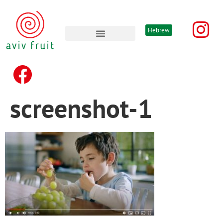
Hebrew
Advertising & promotion’s
screenshot-1