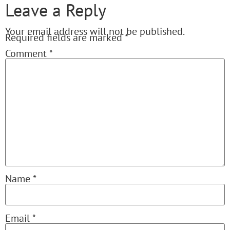
Leave a Reply
Your email address will not be published.
Required fields are marked
*
Comment
*
Name
*
Email
*